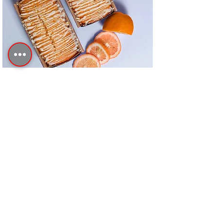
Orange Drizzle Loaf
This is placeholder text. To change this
content, double-click on the element and
click Change Content.
Advanced