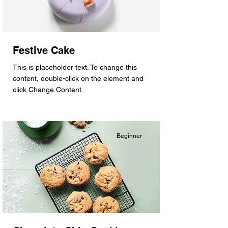
Festive Cake
This is placeholder text. To change this
content, double-click on the element and
click Change Content.
Beginner