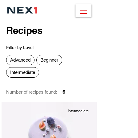
Recipes
Filter by Level
Advanced
Beginner
Intermediate
Number of recipes found:
6
Intermediate