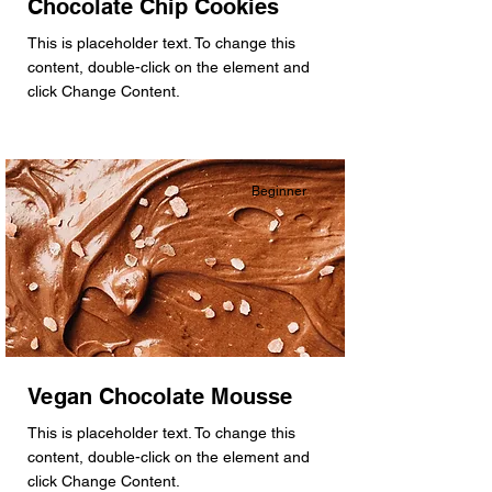
Chocolate Chip Cookies
This is placeholder text. To change this
content, double-click on the element and
click Change Content.
Beginner
Vegan Chocolate Mousse
This is placeholder text. To change this
content, double-click on the element and
click Change Content.