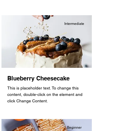
Intermediate
Blueberry Cheesecake
This is placeholder text. To change this
content, double-click on the element and
click Change Content.
Beginner